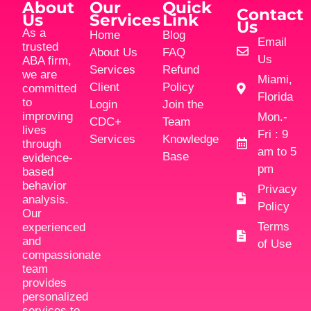
About
Our
Quick
Contact
Us
Services
Link
Us
As a
Home
Blog
Email
trusted
About Us
FAQ
Us
ABA firm,
Services
Refund
we are
Miami,
Client
Policy
committed
Florida
to
Login
Join the
improving
Mon.-
CDC+
Team
lives
Fri : 9
Services
Knowledge
through
am to 5
Base
evidence-
pm
based
behavior
Privacy
analysis.
Policy
Our
Terms
experienced
and
of Use
compassionate
team
provides
personalized
services to