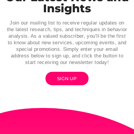
Insights
Join our mailing list to receive regular updates on
the latest research, tips, and techniques in behavior
analysis. As a valued subscriber, you’ll be the first
to know about new services, upcoming events, and
special promotions. Simply enter your email
address below to sign up, and click the button to
start receiving our newsletter today!
SIGN UP