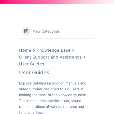
View Categories
Home
Knowledge Base
Client Support and Assistance
User Guides
User Guides
Explore detailed instruction manuals and
video tutorials designed to aid users in
making the most of the knowledge base.
These resources provide clear, visual
demonstrations of various features and
functionalities.