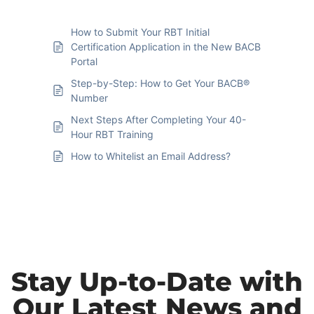
How to Submit Your RBT Initial
Certification Application in the New BACB
Portal
Step-by-Step: How to Get Your BACB®
Number
Next Steps After Completing Your 40-
Hour RBT Training
How to Whitelist an Email Address?
Stay Up-to-Date with
Our Latest News and