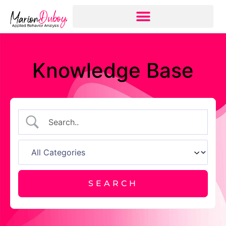
Knowledge Base