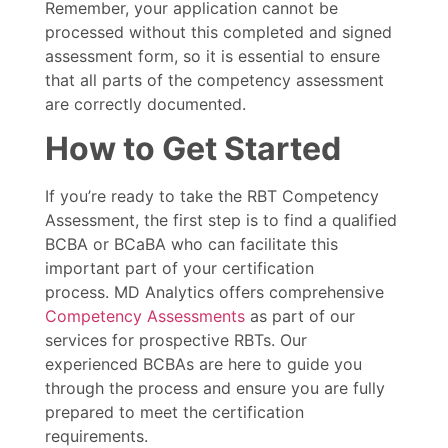
Remember, your application cannot be
processed without this completed and signed
assessment form, so it is essential to ensure
that all parts of the competency assessment
are correctly documented.
How to Get Started
If you’re ready to take the RBT Competency
Assessment, the first step is to find a qualified
BCBA or BCaBA who can facilitate this
important part of your certification
process. MD Analytics offers comprehensive
Competency Assessments
as part of our
services for prospective RBTs. Our
experienced BCBAs are here to guide you
through the process and ensure you are fully
prepared to meet the certification
requirements.