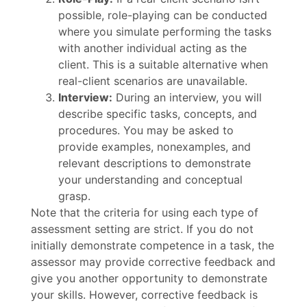
possible, role-playing can be conducted
where you simulate performing the tasks
with another individual acting as the
client. This is a suitable alternative when
real-client scenarios are unavailable.
Interview:
During an interview, you will
describe specific tasks, concepts, and
procedures. You may be asked to
provide examples, nonexamples, and
relevant descriptions to demonstrate
your understanding and conceptual
grasp.
Note that the criteria for using each type of
assessment setting are strict. If you do not
initially demonstrate competence in a task, the
assessor may provide corrective feedback and
give you another opportunity to demonstrate
your skills. However, corrective feedback is