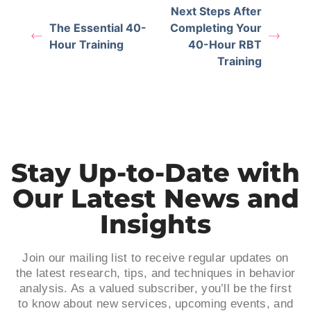
Next Steps After
The Essential 40-
Completing Your
Hour Training
40-Hour RBT
Training
Stay Up-to-Date with
Our Latest News and
Insights
Join our mailing list to receive regular updates on
the latest research, tips, and techniques in behavior
analysis. As a valued subscriber, you’ll be the first
to know about new services, upcoming events, and