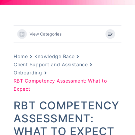
View Categories
Home
Knowledge Base
Client Support and Assistance
Onboarding
RBT Competency Assessment: What to
Expect
RBT COMPETENCY
ASSESSMENT:
WHAT TO EXPECT