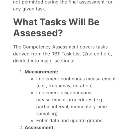
not permitted during the final assessment for
any given task.
What Tasks Will Be
Assessed?
The Competency Assessment covers tasks
derived from the RBT Task List (2nd edition),
divided into major sections:
Measurement:
Implement continuous measurement
(e.g., frequency, duration).
Implement discontinuous
measurement procedures (e.g.,
partial interval, momentary time
sampling).
Enter data and update graphs.
Assessment: