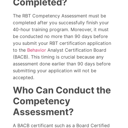
Completed?
The RBT Competency Assessment must be
completed after you successfully finish your
40-hour training program. Moreover, it must
be conducted no more than 90 days before
you submit your RBT certification application
to the
Behavior
Analyst Certification Board
(BACB). This timing is crucial because any
assessment done earlier than 90 days before
submitting your application will not be
accepted.
Who Can Conduct the
Competency
Assessment?
A BACB certificant such as a Board Certified