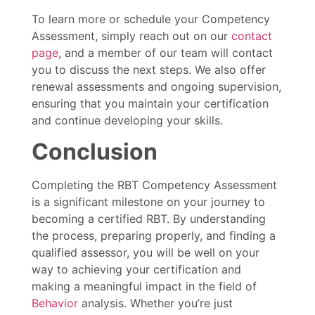
To learn more or schedule your Competency
Assessment, simply reach out on our
contact
page
, and a member of our team will contact
you to discuss the next steps. We also offer
renewal assessments and ongoing supervision,
ensuring that you maintain your certification
and continue developing your skills.
Conclusion
Completing the RBT Competency Assessment
is a significant milestone on your journey to
becoming a certified RBT. By understanding
the process, preparing properly, and finding a
qualified assessor, you will be well on your
way to achieving your certification and
making a meaningful impact in the field of
Behavior
analysis. Whether you’re just