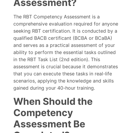
Assessment?
The RBT Competency Assessment is a
comprehensive evaluation required for anyone
seeking RBT certification. It is conducted by a
qualified BACB certificant (BCBA or BCaBA)
and serves as a practical assessment of your
ability to perform the essential tasks outlined
in the RBT Task List (2nd edition). This
assessment is crucial because it demonstrates
that you can execute these tasks in real-life
scenarios, applying the knowledge and skills
gained during your 40-hour training.
When Should the
Competency
Assessment Be