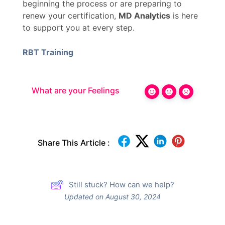
beginning the process or are preparing to
renew your certification,
MD Analytics
is here
to support you at every step.
RBT Training
What are your Feelings
Share This Article :
Still stuck? How can we help?
Updated on August 30, 2024