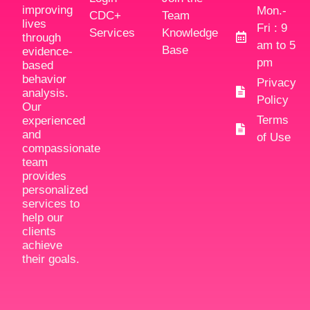
improving
Mon.-
CDC+
Team
lives
Fri : 9
Services
Knowledge
through
am to 5
Base
evidence-
pm
based
behavior
Privacy
analysis.
Policy
Our
Terms
experienced
and
of Use
compassionate
team
provides
personalized
services to
help our
clients
achieve
their goals.