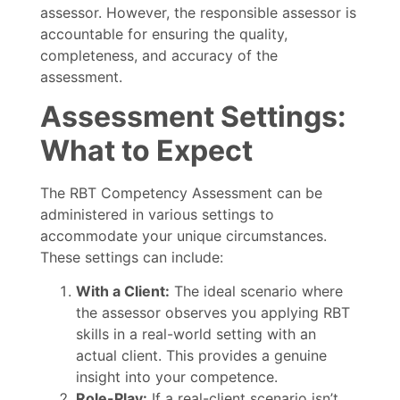
assessor. However, the responsible assessor is
accountable for ensuring the quality,
completeness, and accuracy of the
assessment.
Assessment Settings:
What to Expect
The RBT Competency Assessment can be
administered in various settings to
accommodate your unique circumstances.
These settings can include:
With a Client:
The ideal scenario where
the assessor observes you applying RBT
skills in a real-world setting with an
actual client. This provides a genuine
insight into your competence.
Role-Play:
If a real-client scenario isn’t