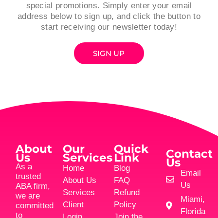
special promotions. Simply enter your email
address below to sign up, and click the button to
start receiving our newsletter today!
SIGN UP
About
Our
Quick
Contact
Us
Services
Link
Us
As a
Home
Blog
Email
trusted
About Us
FAQ
Us
ABA firm,
Services
Refund
we are
Miami,
Client
Policy
committed
Florida
to
Login
Join the