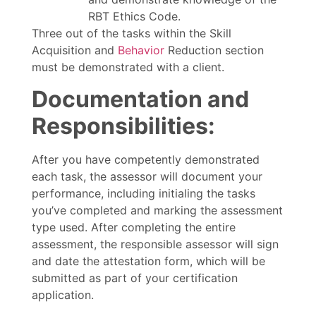
RBT Ethics Code.
Three out of the tasks within the Skill
Acquisition and
Behavior
Reduction section
must be demonstrated with a client.
Documentation and
Responsibilities:
After you have competently demonstrated
each task, the assessor will document your
performance, including initialing the tasks
you’ve completed and marking the assessment
type used. After completing the entire
assessment, the responsible assessor will sign
and date the attestation form, which will be
submitted as part of your certification
application.