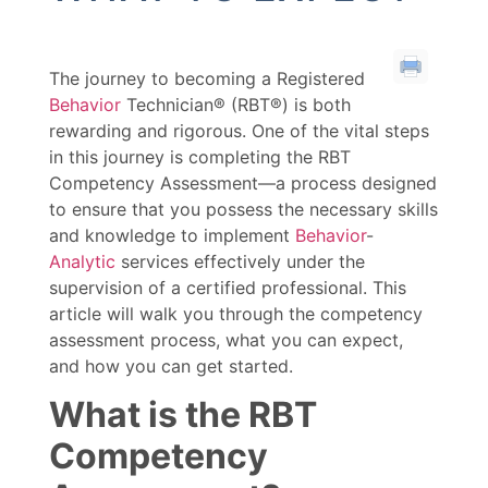
The journey to becoming a Registered
Behavior
Technician® (RBT®) is both
rewarding and rigorous. One of the vital steps
in this journey is completing the RBT
Competency Assessment—a process designed
to ensure that you possess the necessary skills
and knowledge to implement
Behavior
-
Analytic
services effectively under the
supervision of a certified professional. This
article will walk you through the competency
assessment process, what you can expect,
and how you can get started.
What is the RBT
Competency