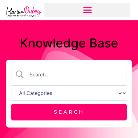
Knowledge Base