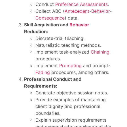
Conduct
Preference Assessments
.
Collect ABC (
Antecedent
-
Behavior
-
Consequence
) data.
Skill Acquisition and
Behavior
Reduction:
Discrete-trial teaching.
Naturalistic teaching methods.
Implement task-analyzed
Chaining
procedures.
Implement
Prompting
and prompt-
Fading
procedures, among others.
Professional Conduct and
Requirements:
Generate objective session notes.
Provide examples of maintaining
client dignity and professional
boundaries.
Explain supervision requirements
and demonstrate knowledge of the