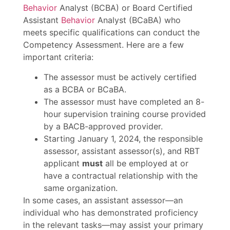
Behavior
Analyst (BCBA) or Board Certified
Assistant
Behavior
Analyst (BCaBA) who
meets specific qualifications can conduct the
Competency Assessment. Here are a few
important criteria:
The assessor must be actively certified
as a BCBA or BCaBA.
The assessor must have completed an 8-
hour supervision training course provided
by a BACB-approved provider.
Starting January 1, 2024, the responsible
assessor, assistant assessor(s), and RBT
applicant
must
all be employed at or
have a contractual relationship with the
same organization.
In some cases, an assistant assessor—an
individual who has demonstrated proficiency
in the relevant tasks—may assist your primary