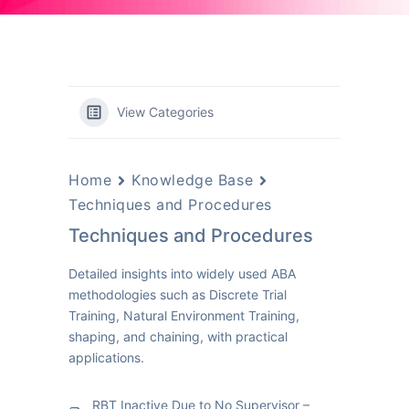
View Categories
Home
Knowledge Base
Techniques and Procedures
Techniques and Procedures
Detailed insights into widely used ABA
methodologies such as Discrete Trial
Training, Natural Environment Training,
shaping, and chaining, with practical
applications.
RBT Inactive Due to No Supervisor –