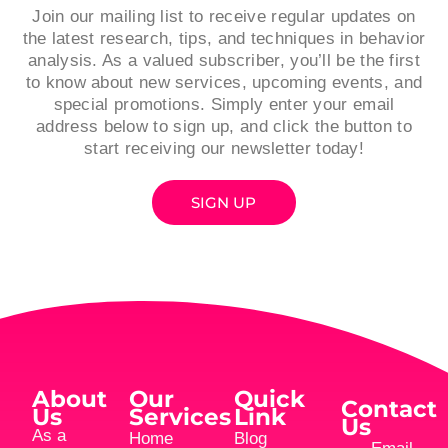
Join our mailing list to receive regular updates on
the latest research, tips, and techniques in behavior
analysis. As a valued subscriber, you’ll be the first
to know about new services, upcoming events, and
special promotions. Simply enter your email
address below to sign up, and click the button to
start receiving our newsletter today!
SIGN UP
About
Our
Quick
Contact
Us
Services
Link
Us
As a
Home
Blog