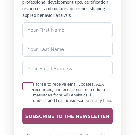
professional development tips, certification
resources, and updates on trends shaping
applied behavior analysis.
I agree to receive email updates, ABA
resources, and occasional promotional
messages from MD Analytics. I
understand I can unsubscribe at any time.
SUBSCRIBE TO THE NEWSLETTER