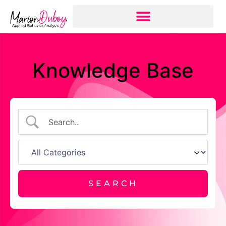
Knowledge Base