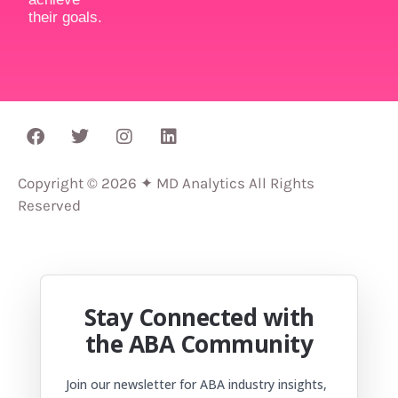
their goals.
Copyright © 2026 ✦ MD Analytics All Rights
Reserved
Stay Connected with
the ABA Community
Join our newsletter for ABA industry insights,