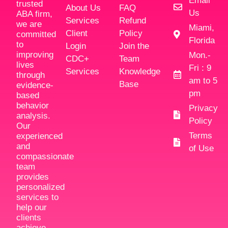
Email
trusted
About Us
FAQ
Us
ABA firm,
Services
Refund
we are
Miami,
Client
Policy
committed
Florida
to
Login
Join the
improving
Mon.-
CDC+
Team
lives
Fri : 9
Services
Knowledge
through
am to 5
Base
evidence-
pm
based
behavior
Privacy
analysis.
Policy
Our
Terms
experienced
and
of Use
compassionate
team
provides
personalized
services to
help our
clients
achieve