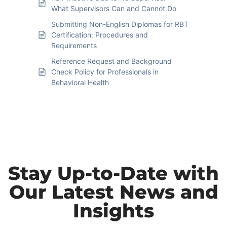
What Supervisors Can and Cannot Do
Submitting Non-English Diplomas for RBT
Certification: Procedures and
Requirements
Reference Request and Background
Check Policy for Professionals in
Behavioral Health
Stay Up-to-Date with
Our Latest News and
Insights