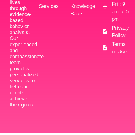
lives
Fri : 9
Services
Knowledge
through
am to 5
Base
evidence-
pm
based
behavior
Privacy
analysis.
Policy
Our
Terms
experienced
and
of Use
compassionate
team
provides
personalized
services to
help our
clients
achieve
their goals.