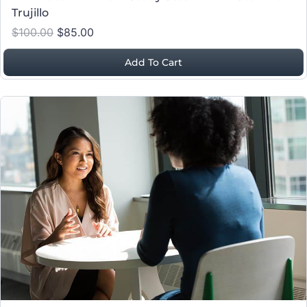
Trujillo
$100.00
$85.00
Add To Cart