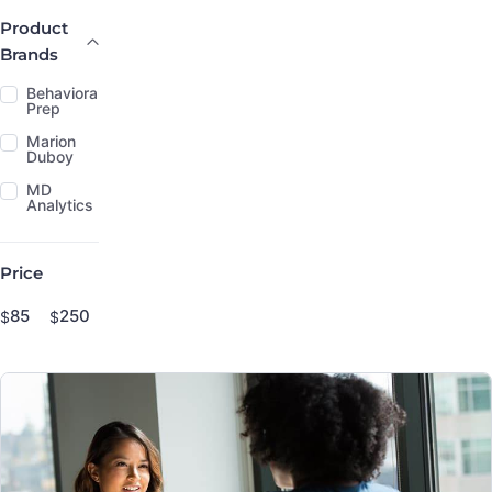
Product Brands
Product
Brands
Behavioral
Prep
Marion
Duboy
MD
Analytics
Price
Price
$
$
Minimum price
Maximum price
Price range in $