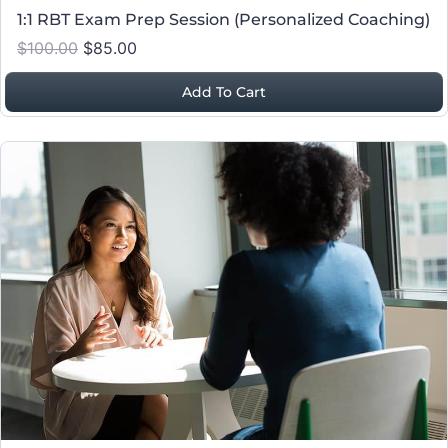
1:1 RBT Exam Prep Session (Personalized Coaching)
$100.00
$85.00
Add To Cart