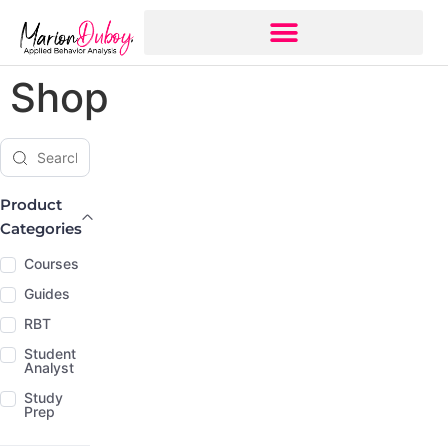
Shop
Search products
Product Categories
Product
Categories
Courses
Guides
RBT
Student
Analyst
Study
Prep