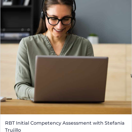
RBT Initial Competency Assessment with Stefania
Trujillo