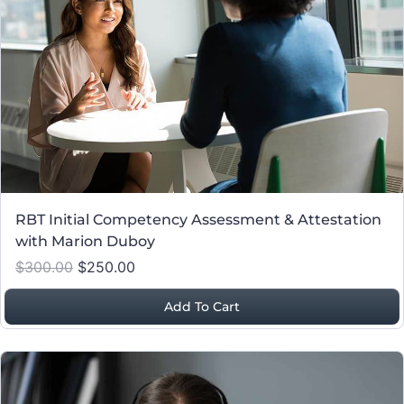
RBT Initial Competency Assessment & Attestation
with Marion Duboy
$300.00
$250.00
Add To Cart