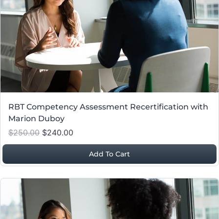
RBT Competency Assessment Recertification with
Marion Duboy
$250.00
$240.00
Add To Cart