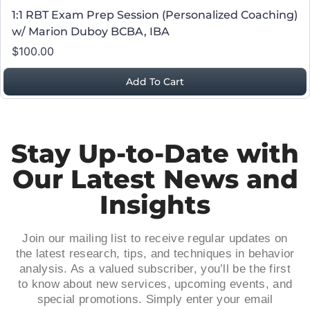
1:1 RBT Exam Prep Session (Personalized Coaching)
w/ Marion Duboy BCBA, IBA
$100.00
Add To Cart
Stay Up-to-Date with
Our Latest News and
Insights
Join our mailing list to receive regular updates on
the latest research, tips, and techniques in behavior
analysis. As a valued subscriber, you’ll be the first
to know about new services, upcoming events, and
special promotions. Simply enter your email