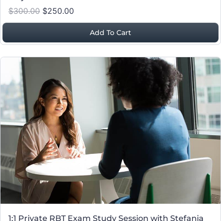
$300.00
$250.00
Add To Cart
1:1 Private RBT Exam Study Session with Stefania