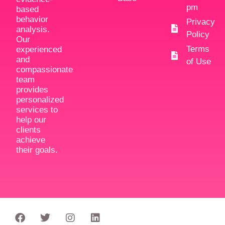
pm
based
behavior
Privacy
analysis.
Policy
Our
Terms
experienced
and
of Use
compassionate
team
provides
personalized
services to
help our
clients
achieve
their goals.