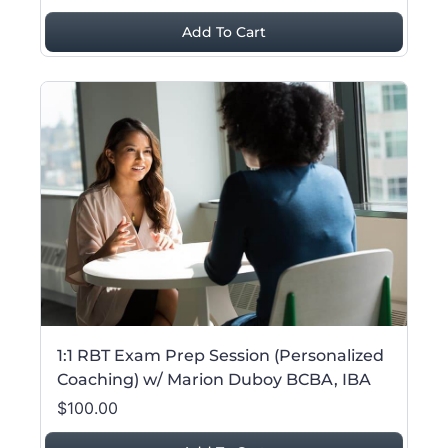
Add To Cart
1:1 RBT Exam Prep Session (Personalized
Coaching) w/ Marion Duboy BCBA, IBA
$100.00