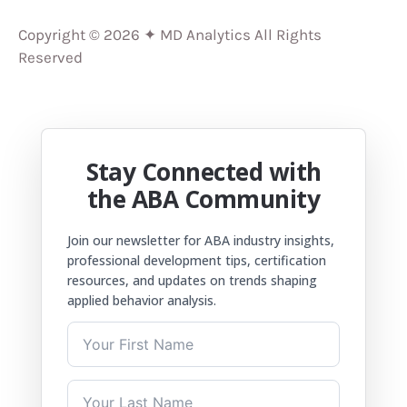
Copyright © 2026 ✦ MD Analytics All Rights
Reserved
Stay Connected with
the ABA Community
Join our newsletter for ABA industry insights,
professional development tips, certification
resources, and updates on trends shaping
applied behavior analysis.