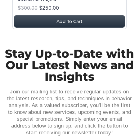
$300.00
$250.00
Add To Cart
Stay Up-to-Date with
Our Latest News and
Insights
Join our mailing list to receive regular updates on
the latest research, tips, and techniques in behavior
analysis. As a valued subscriber, you’ll be the first
to know about new services, upcoming events, and
special promotions. Simply enter your email
address below to sign up, and click the button to
start receiving our newsletter today!