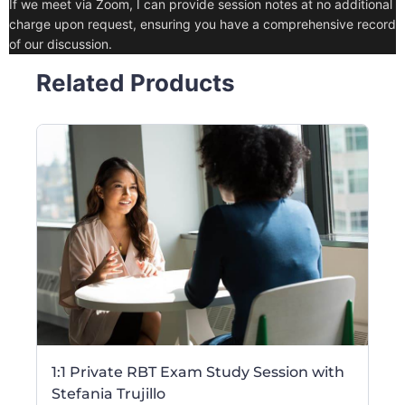
If we meet via Zoom, I can provide session notes at no additional
charge upon request, ensuring you have a comprehensive record
of our discussion.
Related Products
1:1 Private RBT Exam Study Session with
Stefania Trujillo