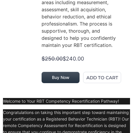
areas including measurement,
assessment, skill acquisition,
behavior reduction, and ethical
professionalism. The process is
supportive, thorough, and
designed to help you confidently
maintain your RBT certification.
$250.00
$240.00
ADD TO CART
Buy Now
Welcome to Your RBT Competency Recertification Pathway!
Congratulations on taking this important step toward maintaining
your certification as a Registered Behavior Technician (RBT)! Our
remote Competency Assessment for Recertification is designed
to ensure that you continue to demonstrate proficiency in the