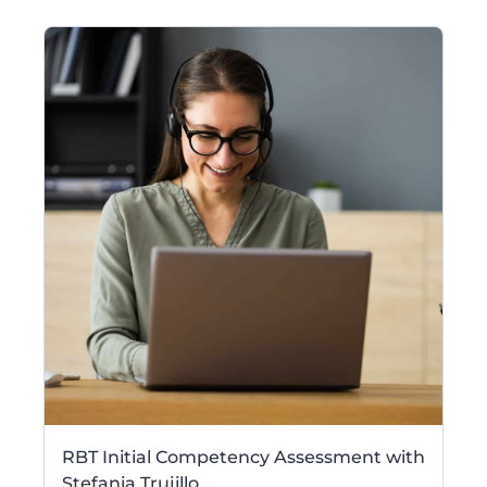
RBT Initial Competency Assessment with
Stefania Trujillo