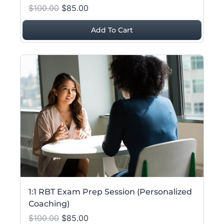
$100.00
$85.00
Add To Cart
1:1 RBT Exam Prep Session (Personalized
Coaching)
$100.00
$85.00