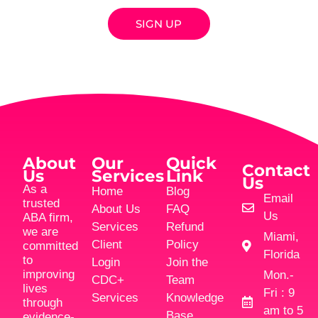
SIGN UP
About
Our
Quick
Contact
Us
Services
Link
Us
As a
Home
Blog
Email
trusted
About Us
FAQ
Us
ABA firm,
Services
Refund
we are
Miami,
Client
Policy
committed
Florida
to
Login
Join the
improving
Mon.-
CDC+
Team
lives
Fri : 9
Services
Knowledge
through
am to 5
Base
evidence-