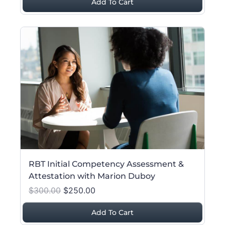
Add To Cart
RBT Initial Competency Assessment &
Attestation with Marion Duboy
$300.00
$250.00
Add To Cart