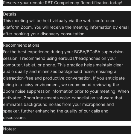
Reserve your remote RBT Competency Recertification today!
Details
This meeting will be held virtually via the web-conference
platform Zoom. You will receive the meeting information by email
after booking your discovery consultation.
Recommendations
For the best experience during your BCBA/BCaBA supervision
session, I recommend using earbuds/headphones on your
computer, tablet, or phone. This practice helps maintain clear
audio quality and minimizes background noise, ensuring a
distraction-free and productive conversation. If you anticipate
being in a noisy environment, we recommend reviewing the
Zoom noise suppression information prior to your meeting. When
activated, Zoom implements noise-cancellation software that
eliminates background noises from your microphone and
speaker, further enhancing the quality of our calls and
discussions.
Notes: