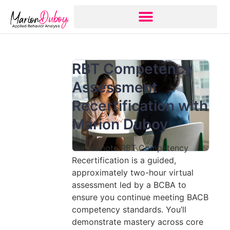
RBT Competency
Assessment
Recertification with
Marion Duboy
Our Remote RBT Competency
Recertification is a guided,
approximately two-hour virtual
assessment led by a BCBA to
ensure you continue meeting BACB
competency standards. You’ll
demonstrate mastery across core