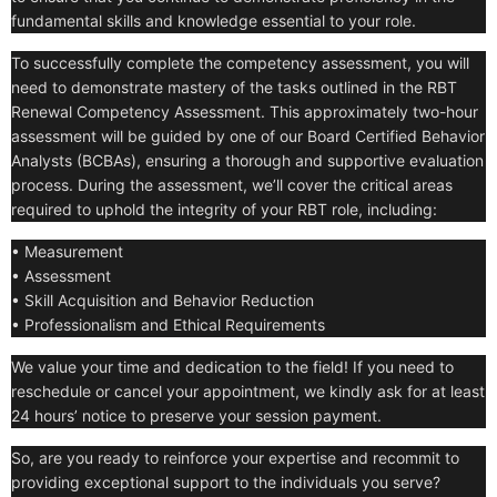
fundamental skills and knowledge essential to your role.
To successfully complete the competency assessment, you will
need to demonstrate mastery of the tasks outlined in the RBT
Renewal Competency Assessment. This approximately two-hour
assessment will be guided by one of our Board Certified Behavior
Analysts (BCBAs), ensuring a thorough and supportive evaluation
process. During the assessment, we’ll cover the critical areas
required to uphold the integrity of your RBT role, including:
• Measurement
• Assessment
• Skill Acquisition and Behavior Reduction
• Professionalism and Ethical Requirements
We value your time and dedication to the field! If you need to
reschedule or cancel your appointment, we kindly ask for at least
24 hours’ notice to preserve your session payment.
So, are you ready to reinforce your expertise and recommit to
providing exceptional support to the individuals you serve?